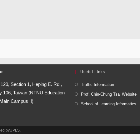
on
Useful Links
:
129, Section 1, Heping E. Rd.,
Traffic Information
ity 106, Taiwan (NTNU Education
Prof. Chin-Chung Tsai Website
 Main Campus II)
School of Learning Informatics
ined byUPLS.