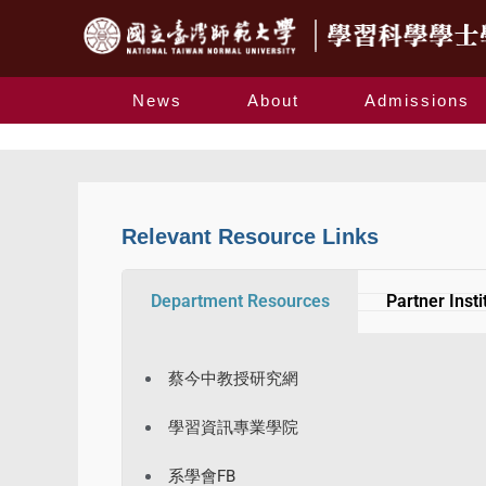
News
About
Admissions
Relevant Resource Links
Department Resources
Partner Insti
蔡今中教授研究網
學習資訊專業學院
系學會FB