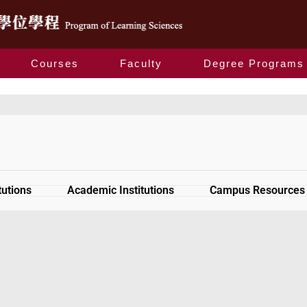
Courses
Faculty
Degree Programs
Relevant Links
tutions
Academic Institutions
Campus Resources