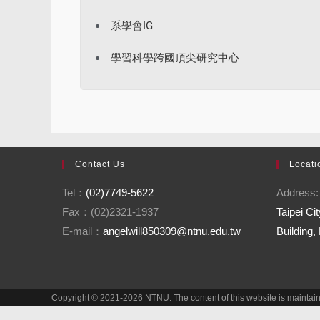
系學會IG
學習科學跨國頂尖研究中心
Contact Us
Locati
Tel：
(02)7749-5622
Address
Fax：(02)2321-1937
Taipei C
E-mail：
angelwill850309@ntnu.edu.tw
Building,
Copyright © 2021-2026 NTNU. The content of this website is mainta