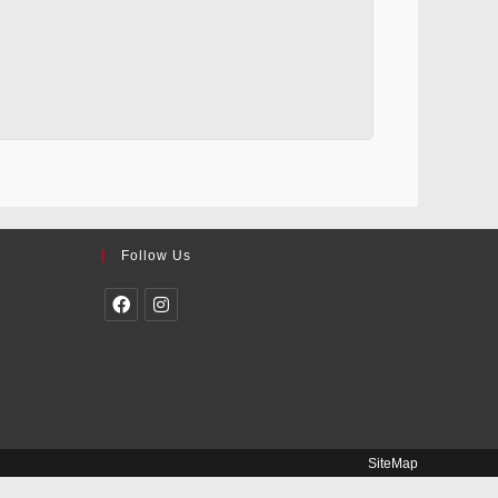
Follow Us
SiteMap