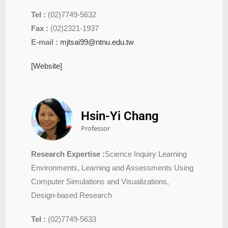
Tel :
(02)7749-5632
Fax :
(02)2321-1937
E-mail :
mjtsai99@ntnu.edu.tw
[Website]
Hsin-Yi Chang
Professor
Research Expertise :
Science Inquiry Learning
Environments, Learning and Assessments Using
Computer Simulations and Visualizations,
Design-based Research
Tel :
(02)7749-5633