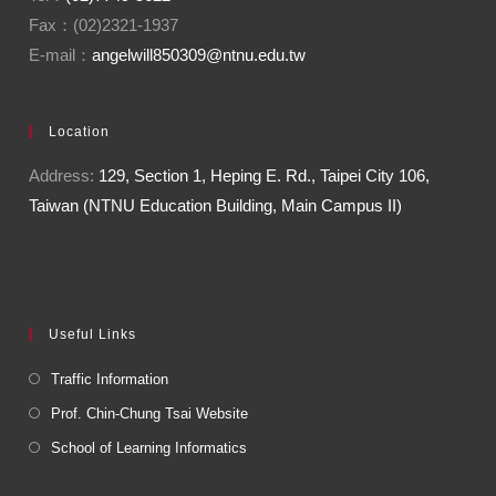
Fax：(02)2321-1937
E-mail：
angelwill850309@ntnu.edu.tw
Location
Address:
129, Section 1, Heping E. Rd., Taipei City 106,
Taiwan (NTNU Education Building, Main Campus II)
Useful Links
Traffic Information
Prof. Chin-Chung Tsai Website
School of Learning Informatics