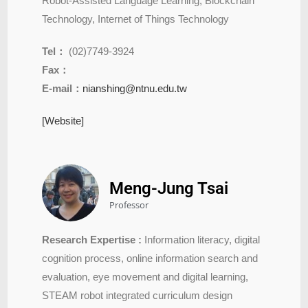
Robot-Assisted Language Learning, Blockchain
Technology, Internet of Things Technology
Tel：
(02)7749-3924
Fax：
E-mail：
nianshing@ntnu.edu.tw
[Website]
Meng-Jung Tsai
Professor
Research Expertise :
Information literacy, digital
cognition process, online information search and
evaluation, eye movement and digital learning,
STEAM robot integrated curriculum design