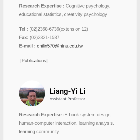
Research Expertise :
Cognitive psychology,
educational statistics, creativity psychology
Tel :
(02)2368-6736(extension 12)
Fax:
(02)2321-1937
E-mail :
chilin570@ntnu.edu.tw
[Publications]
Liang-Yi Li
Assistant Professor
Research Expertise :
E-book system design,
human-computer interaction, learning analysis,
learning community