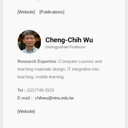
[Website]
[Publications]
Cheng-Chih Wu
Distinguished Professor
Research Expertise :
Computer courses and
teaching materials design, IT integration into
teaching, mobile learning
Tel :
(02)7749-3923
E-mail :
chihwu@ntnu.edu.tw
[Website]