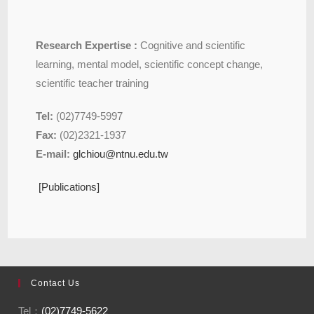
Research Expertise :
Cognitive and scientific
learning, mental model, scientific concept change,
scientific teacher training
Tel:
(02)7749-5997
Fax:
(02)2321-1937
E-mail:
glchiou@ntnu.edu.tw
[Publications]
Contact Us
Tel：
(02)7749-5622