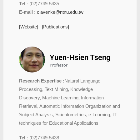
Tel :
(02)7749-5435
E-mail :
clavenke@ntnu.edu.tw
[Website]
[Publications]
Yuen-Hsien Tseng
Professor
Research Expertise :
Natural Language
Processing, Text Mining, Knowledge
Discovery, Machine Learning, Information
Retrieval, Automatic Information Organization and
Subject Analysis, Scientometrics, e-Learning, IT
techniques for Educational Applications
Tel :
(02)7749-5438