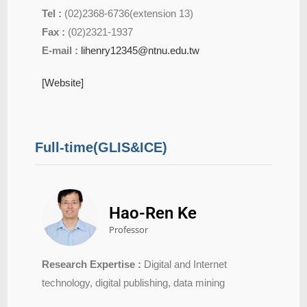
Tel :
(02)2368-6736(extension 13)
Fax :
(02)2321-1937
E-mail :
lihenry12345@ntnu.edu.tw
[Website]
Full-time(GLIS&ICE)
Hao-Ren Ke
Professor
Research Expertise :
Digital and Internet
technology, digital publishing, data mining