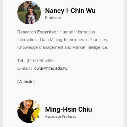
Nancy I-Chin Wu
Professor
Research Expertise :
Human Information
Interaction, Data Mining Techniques in Practices,
Knowledge Management and Market Intelligence.
Tel :
(02)7749-5436
E-mail :
icwu@ntnu.edu.tw
[Website]
Ming-Hsin Chiu
Associate Professor