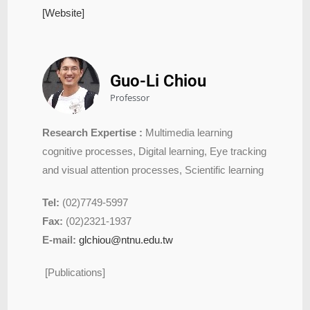
[Website]
Guo-Li Chiou
Professor
Research Expertise :
Multimedia learning
cognitive processes, Digital learning, Eye tracking
and visual attention processes, Scientific learning
Tel:
(02)7749-5997
Fax:
(02)2321-1937
E-mail:
glchiou@ntnu.edu.tw
[Publications]