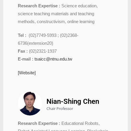
Research Expertise :
Science education,
science teaching materials and teaching
methods, constructivism, online learning
Tel :
(02)7749-5993 ; (02)2368-
6736(extension20)
Fax :
(02)2321-1937
E-mail :
tsaicc@ntnu.edu.tw
[Website]
Nian-Shing Chen
Chair Professor
Research Expertise :
Educational Robots,