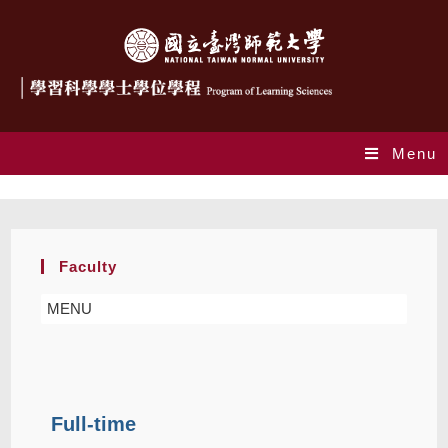
Menu
Faculty
Faculty
MENU
Full-time