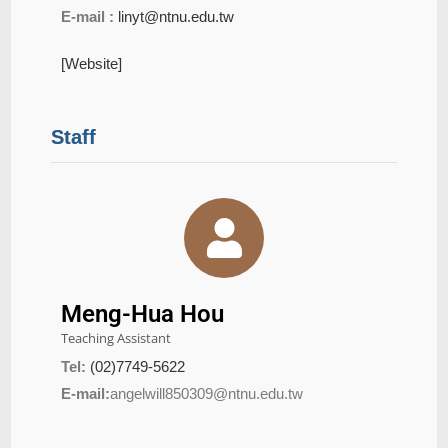
E-mail :
linyt@ntnu.edu.tw
[Website]
Staff
Meng-Hua Hou
Teaching Assistant
Tel:
(02)7749-5622
E-mail:
angelwill850309@ntnu.edu.tw