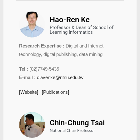
Hao-Ren Ke
Professor & Dean of School of
Learning Informatics
Research Expertise :
Digital and Internet
technology, digital publishing, data mining
Tel :
(02)7749-5435
E-mail :
clavenke@ntnu.edu.tw
[Website]
[Publications]
Chin-Chung Tsai​
National Chair Professor