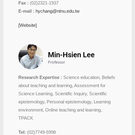
Fax :
(02)2321-1937
E-mail :
hychang@ntnu.edu.tw
[Website]
Min-Hsien Lee
Professor
Research Expertise :
Science education, Beliefs
about teaching and learning, Assessment for
Science Learning, Scientific Inquiry, Scientific
epistemology, Personal epistemology, Learning
environment, Online teaching and learning,
TPACK
Tel:
(02)7749-5998