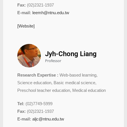
Fax:
(02)2321-1937
E-mail:
leemh@ntnu.edu.tw
[Website]
Jyh-Chong Liang
Professor
Research Expertise :
Web-based learning,
Science education, Basic medical science,
Preschool teacher education, Medical education
Tel:
(02)7749-5999
Fax:
(02)2321-1937
E-mail:
aljc@ntnu.edu.tw