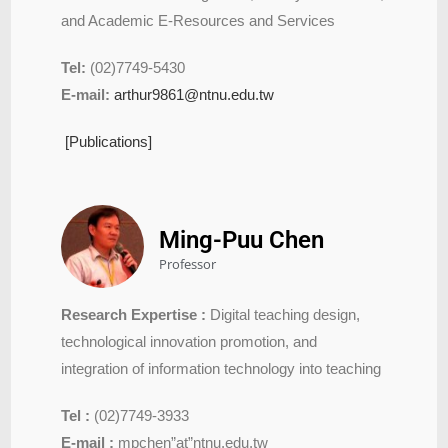
and Academic E-Resources and Services
Tel:
(02)7749-5430
E-mail:
arthur9861@ntnu.edu.tw
[Publications]
Ming-Puu Chen
Professor
Research Expertise :
Digital teaching design,
technological innovation promotion, and
integration of information technology into teaching
Tel :
(02)7749-3933
E-mail :
mpchen”at”ntnu.edu.tw