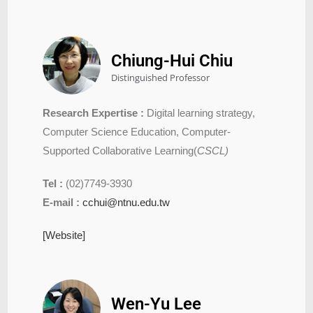
Chiung-Hui Chiu
Distinguished Professor
Research Expertise :
Digital learning strategy,
Computer Science Education, Computer-
Supported Collaborative Learning(
CSCL)
Tel :
(02)7749-3930
E-mail :
cchui@ntnu.edu.tw
[Website]
Wen-Yu Lee