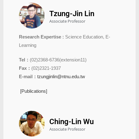
Tzung-Jin Lin
Associate Professor
Research Expertise :
Science Education, E-
Learning
Tel：
(02)2368-6736(extension11)
Fax：
(02)2321-1937
E-mail：
tzungjinlin@ntnu.edu.tw
[Publications]
Ching-Lin Wu
Associate Professor