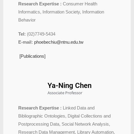
Research Expertise :
Consumer Health
Informatics, Information Society, Information
Behavior
Tel:
(02)7749-5434
E-mail:
phoebechiu@ntnu.edu.tw
[Publications]
Ya-Ning Chen
Associate Professor
Research Expertise :
Linked Data and
Bibliographic Ontologies, Digital Collections and
Postprocessing Data, Social Network Analysis,
Research Data Management, Library Automation,