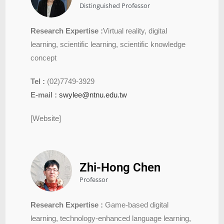
Distinguished Professor
Research Expertise :
Virtual reality, digital
learning, scientific learning, scientific knowledge
concept
Tel :
(02)7749-3929
E-mail :
swylee@ntnu.edu.tw
[Website]
Zhi-Hong Chen
Professor
Research Expertise :
Game-based digital
learning, technology-enhanced language learning,