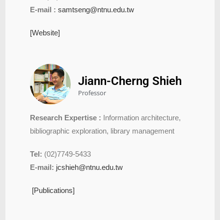
E-mail :
samtseng@ntnu.edu.tw
[Website]
Jiann-Cherng Shieh
Professor
Research Expertise :
Information architecture,
bibliographic exploration, library management
Tel:
(02)7749-5433
E-mail:
jcshieh@ntnu.edu.tw
[Publications]