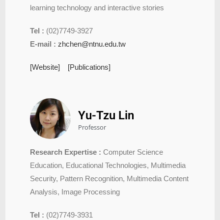
learning technology and interactive stories
Tel :
(02)7749-3927
E-mail :
zhchen@ntnu.edu.tw
[Website]
[Publications]
Yu-Tzu Lin
Professor
Research Expertise :
Computer Science
Education, Educational Technologies, Multimedia
Security, Pattern Recognition, Multimedia Content
Analysis, Image Processing
Tel :
(02)7749-3931