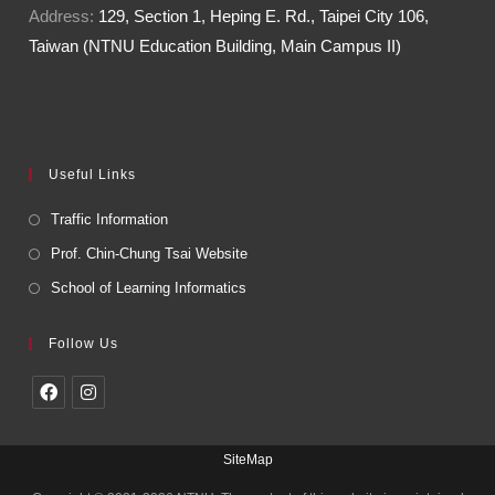
Address:
129, Section 1, Heping E. Rd., Taipei City 106,
Taiwan (NTNU Education Building, Main Campus II)
Useful Links
Traffic Information
Prof. Chin-Chung Tsai Website
School of Learning Informatics
Follow Us
SiteMap