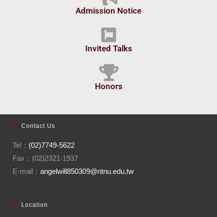
Admission Notice
Invited Talks
Honors
Contact Us
Tel：
(02)7749-5622
Fax：(02)2321-1937
E-mail：
angelwill850309@ntnu.edu.tw
Location