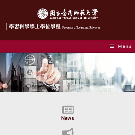
Menu
Index_en
News